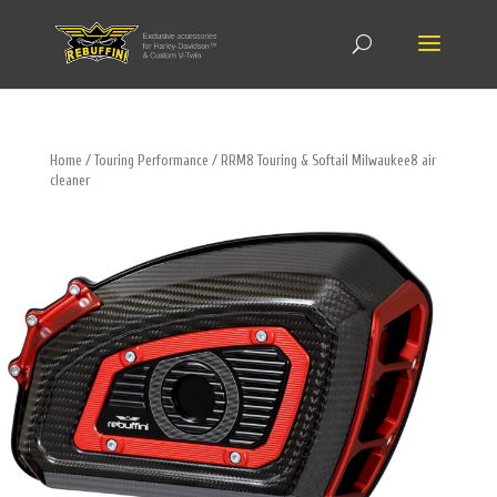
Home
/
Touring Performance
/ RRM8 Touring & Softail Milwaukee8 air
cleaner