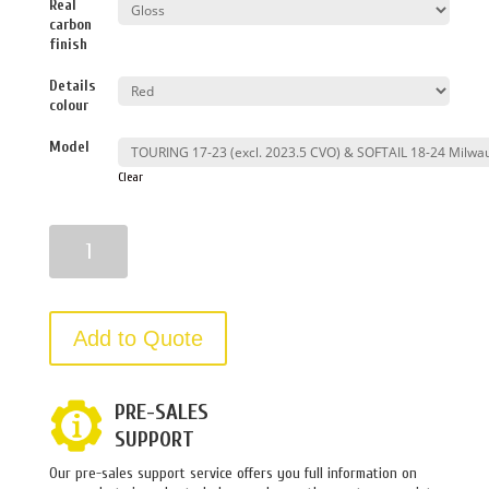
Real
carbon
finish
Details
colour
Model
Clear
Quantity
Add to Quote
PRE-SALES
SUPPORT
Our pre-sales support service offers you full information on