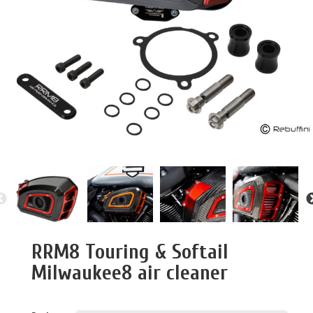
RRM8 Touring & Softail
Milwaukee8 air cleaner