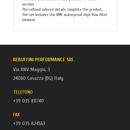
version.
The refined colored details complete the product.
The set includes the BMC waterproof high flow filter
element.
REBUFFINI PERFORMANCE SRL
Via XXIV Maggio, 3
24060 Casazza (BG) Italy
TELEFONO
+39 035 811740
FAX
+39 035 824563