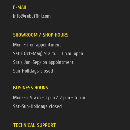
E-MAIL
info@rebuffini.com
SHOWROOM / SHOP HOURS
Mon-Fri on appointment
Sat ( Oct-May) 9 a.m. – 1 p.m. open
Sat ( Jun-Sep) on appointment
Sun-Holidays closed
BUSINESS HOURS
Mon-Fri 9 a.m.- 1 p.m./ 2 p.m.- 6 p.m
Sat-Sun-Holidays closed
TECHNICAL SUPPORT