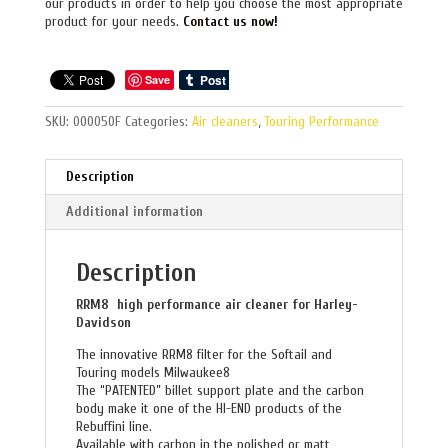
our products in order to help you choose the most appropriate
product for your needs.
Contact us now!
Save
SKU:
000050F
Categories:
Air cleaners
,
Touring Performance
Description
Additional information
Description
RRM8 high performance air cleaner for Harley-
Davidson
The innovative RRM8 filter for the Softail and
Touring models Milwaukee8
The “PATENTED” billet support plate and the carbon
body make it one of the HI-END products of the
Rebuffini line.
Available with carbon in the polished or matt